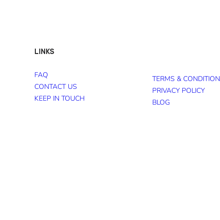
LINKS
FAQ
TERMS & CONDITIO
CONTACT US
PRIVACY POLICY
KEEP IN TOUCH
BLOG