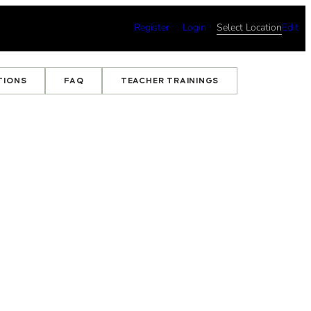
Register
Login
Select Location
Edit
TIONS
FAQ
TEACHER TRAININGS