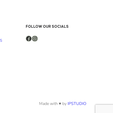
FOLLOW OUR SOCIALS
Facebook
Instagram
NS
Made with ♥ by
IPSTUDIO