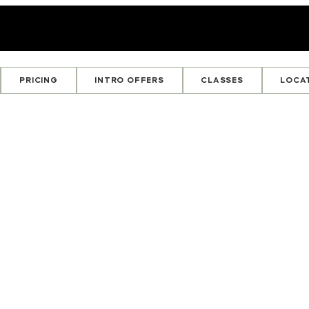
PRICING
INTRO OFFERS
CLASSES
LOCA