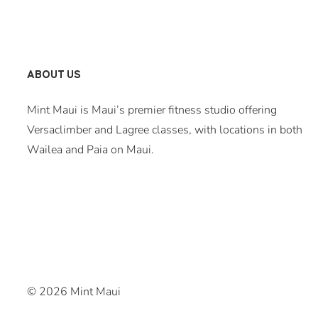
ABOUT US
Mint Maui is Maui’s premier fitness studio offering
Versaclimber and Lagree classes, with locations in both
Wailea and Paia on Maui.
© 2026 Mint Maui