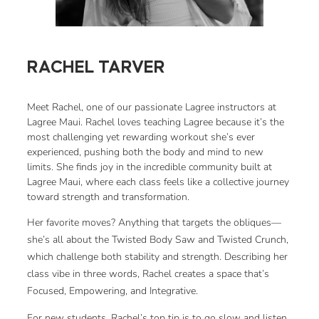
RACHEL TARVER
Meet Rachel, one of our passionate Lagree instructors at
Lagree Maui. Rachel loves teaching Lagree because it’s the
most challenging yet rewarding workout she’s ever
experienced, pushing both the body and mind to new
limits. She finds joy in the incredible community built at
Lagree Maui, where each class feels like a collective journey
toward strength and transformation.
Her favorite moves? Anything that targets the obliques—
she’s all about the Twisted Body Saw and Twisted Crunch,
which challenge both stability and strength. Describing her
class vibe in three words, Rachel creates a space that’s
Focused, Empowering, and Integrative.
For new students, Rachel’s top tip is to go slow and listen.