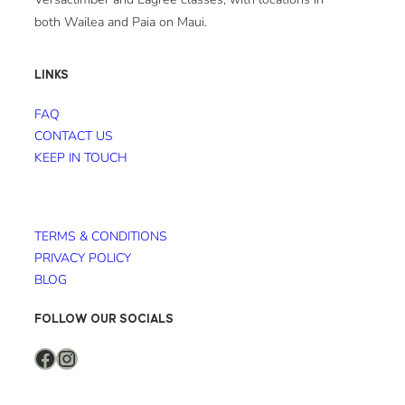
both Wailea and Paia on Maui.
LINKS
FAQ
CONTACT US
KEEP IN TOUCH
TERMS & CONDITIONS
PRIVACY POLICY
BLOG
FOLLOW OUR SOCIALS
Facebook
Instagram