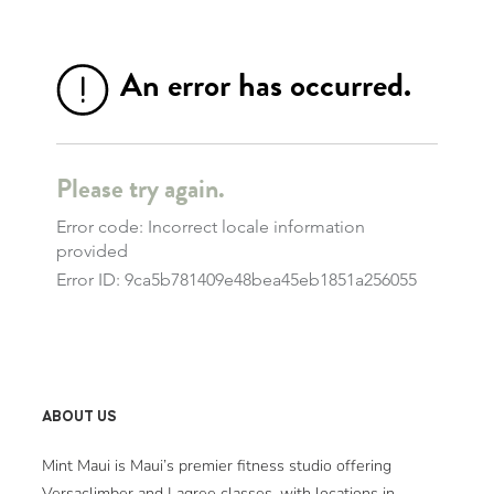
ABOUT US
Mint Maui is Maui’s premier fitness studio offering
Versaclimber and Lagree classes, with locations in