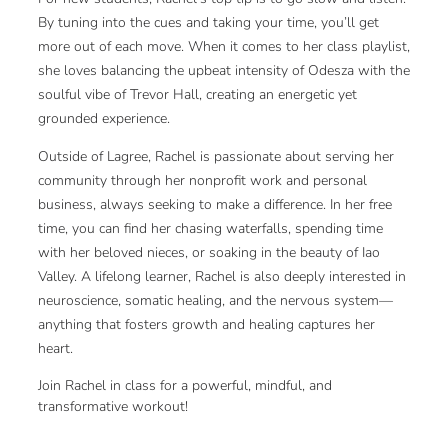
By tuning into the cues and taking your time, you’ll get
more out of each move. When it comes to her class playlist,
she loves balancing the upbeat intensity of Odesza with the
soulful vibe of Trevor Hall, creating an energetic yet
grounded experience.
Outside of Lagree, Rachel is passionate about serving her
community through her nonprofit work and personal
business, always seeking to make a difference. In her free
time, you can find her chasing waterfalls, spending time
with her beloved nieces, or soaking in the beauty of Iao
Valley. A lifelong learner, Rachel is also deeply interested in
neuroscience, somatic healing, and the nervous system—
anything that fosters growth and healing captures her
heart.
Join Rachel in class for a powerful, mindful, and
transformative workout!