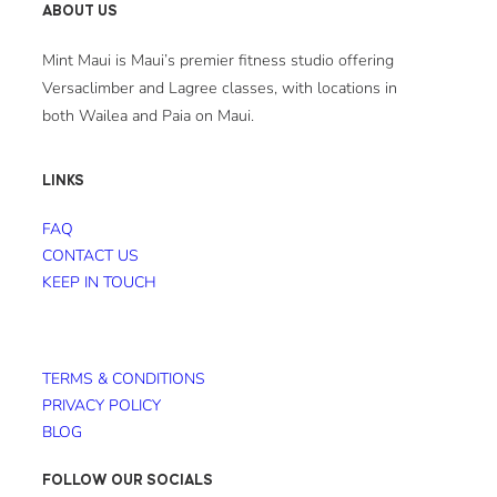
ABOUT US
Mint Maui is Maui’s premier fitness studio offering
Versaclimber and Lagree classes, with locations in
both Wailea and Paia on Maui.
LINKS
FAQ
CONTACT US
KEEP IN TOUCH
TERMS & CONDITIONS
PRIVACY POLICY
BLOG
FOLLOW OUR SOCIALS