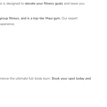
ut is designed to
elevate your fitness goals
and leave you
roup fitness, and is a top-tier Maui gym.
Our expert
experience.
.
ence the ultimate full-body burn.
Book your spot today and