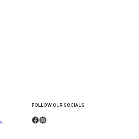
FOLLOW OUR SOCIALS
Facebook
Instagram
NS