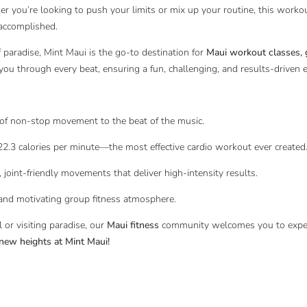
r you’re looking to push your limits or mix up your routine, this worko
 accomplished.
f paradise, Mint Maui is the go-to destination for
Maui workout classes, g
 you through every beat, ensuring a fun, challenging, and results-driven 
n-stop movement to the beat of the music.
lories per minute—the most effective cardio workout ever created
friendly movements that deliver high-intensity results.
otivating group fitness atmosphere.
 or visiting paradise, our
Maui fitness
community welcomes you to experi
new heights at Mint Maui!