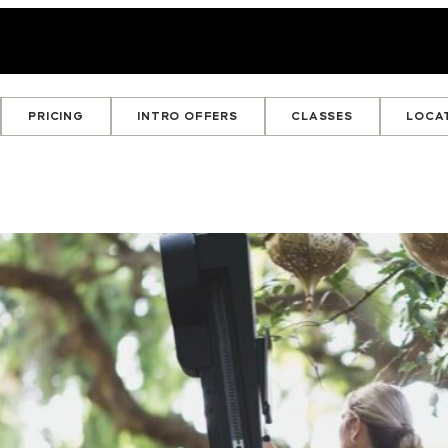
PRICING
INTRO OFFERS
CLASSES
LOCA