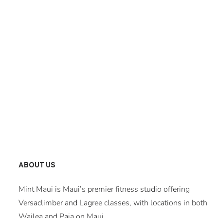
ABOUT US
Mint Maui is Maui’s premier fitness studio offering
Versaclimber and Lagree classes, with locations in both
Wailea and Paia on Maui.