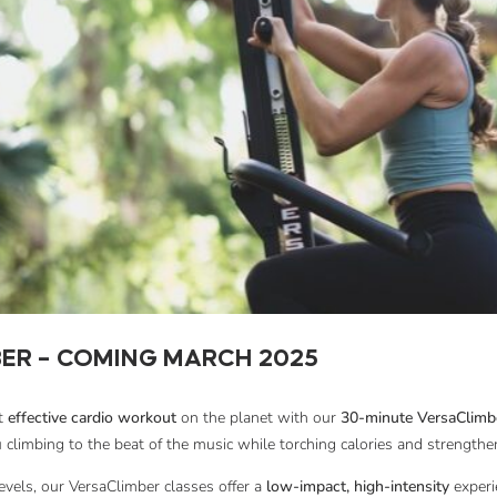
ER – COMING MARCH 2025
st
effective cardio workout
on the planet with our
30-minute VersaClimbe
 climbing to the beat of the music while torching calories and strengthe
 levels, our VersaClimber classes offer a
low-impact, high-intensity
experi