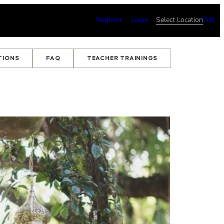
Register
Login
Select Location
Edit
TIONS
FAQ
TEACHER TRAININGS