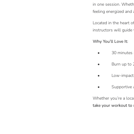
in one session. Whethe
feeling energized and
Located in the heart o
instructors will guide
Why You’ll Love It:
• 30 minutes of no
• Burn up to 22.3 ca
• Low-impact, joint-
• Supportive and m
Whether you’re a local
take your workout to 