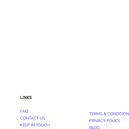
LINKS
FAQ
TERMS & CONDITIO
CONTACT US
PRIVACY POLICY
KEEP IN TOUCH
BLOG