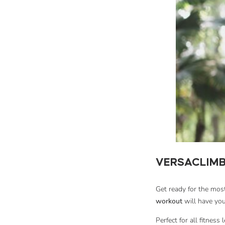
VERSACLIMB
Get ready for the mo
workout
will have you
Perfect for all fitness