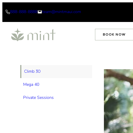
Skip
888-888-8888
team@mintmaui.com
to
content
BOOK NOW
Climb 30
Mega 40
Private Sessions