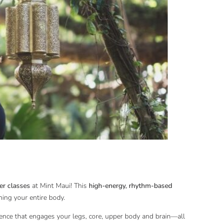
r classes
at Mint Maui! This
high-energy, rhythm-based
ning your entire body.
ence that engages your legs, core, upper body and brain—all